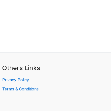
Others Links
Privacy Policy
Terms & Conditions