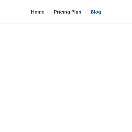
Home
Pricing Plan
Blog