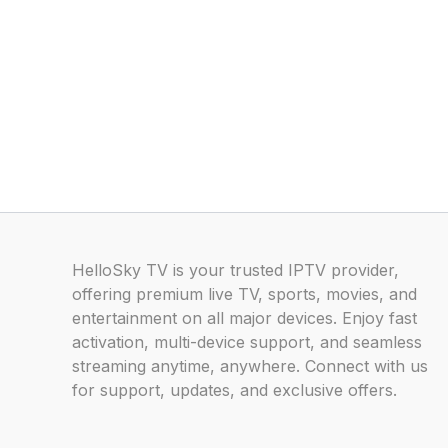
HelloSky TV is your trusted IPTV provider,
offering premium live TV, sports, movies, and
entertainment on all major devices. Enjoy fast
activation, multi-device support, and seamless
streaming anytime, anywhere. Connect with us
for support, updates, and exclusive offers.