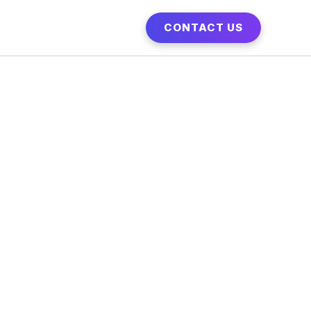
CONTACT US