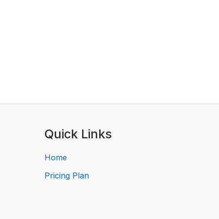
Quick Links
Home
Pricing Plan